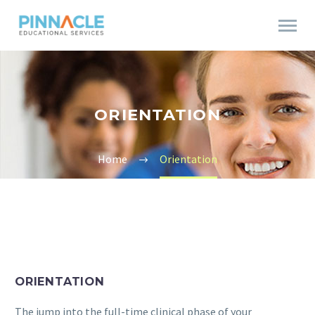
ORIENTATION
Home
Orientation
ORIENTATION
The jump into the full-time clinical phase of your