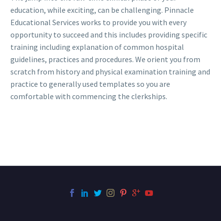
education, while exciting, can be challenging. Pinnacle
Educational Services works to provide you with every
opportunity to succeed and this includes providing specific
training including explanation of common hospital
guidelines, practices and procedures. We orient you from
scratch from history and physical examination training and
practice to generally used templates so you are
comfortable with commencing the clerkships.